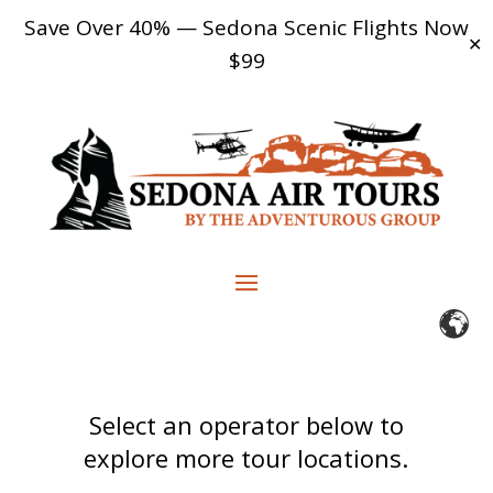
Save Over 40% — Sedona Scenic Flights Now
✕
$99
Select an operator below to
explore more tour locations.