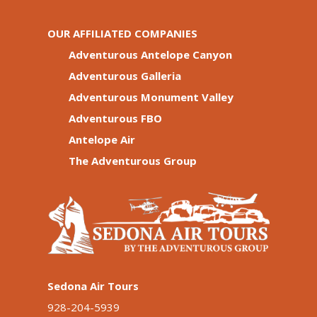
OUR AFFILIATED COMPANIES
Adventurous Antelope Canyon
Adventurous Galleria
Adventurous Monument Valley
Adventurous FBO
Antelope Air
The Adventurous Group
Sedona Air Tours
928-204-5939