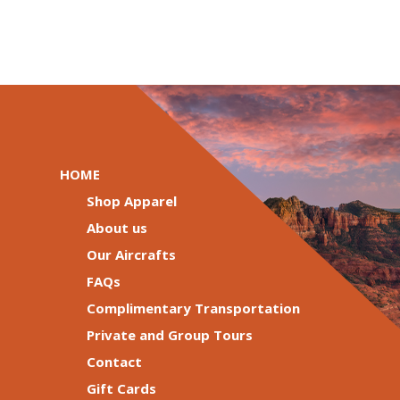
HOME
Shop Apparel
About us
Our Aircrafts
FAQs
Complimentary Transportation
Private and Group Tours
Contact
Gift Cards